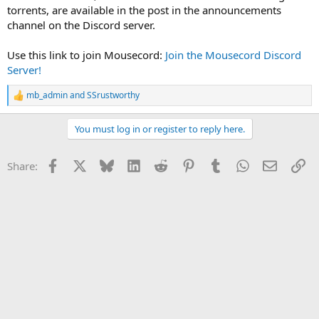
torrents, are available in the post in the announcements
channel on the Discord server.
Use this link to join Mousecord:
Join the Mousecord Discord
Server!
mb_admin
and
SSrustworthy
R
e
a
You must log in or register to reply here.
c
t
i
Facebook
X
Bluesky
LinkedIn
Reddit
Pinterest
Tumblr
WhatsApp
Email
Li
Share:
o
n
s
: