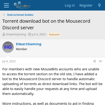
Log in
Register
Instructional Guides
Torrent download bot on the Mousecord
Discord server
T
S
IHeartGaming
Jul 4, 2025
Featured
h
t
r
a
IHeartGaming
e
r
Member
a
t
d
d
s
a
Jul 4, 2025
#1
t
t
a
e
For members with new MouseBits accounts who are unable
r
to access the torrent section on the old site, I have added a
t
bot to the Mousecord Discord server to handle automatic
e
uploading of torrents as direct download links. The bot will be
r
able to easily handle your requests at any time and upload
them automatically.
More instructions, as well as documents to aid in finding