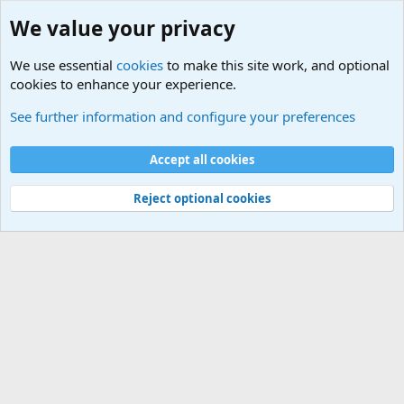
We value your privacy
We use essential
cookies
to make this site work, and optional
cookies to enhance your experience.
See further information and configure your preferences
Instructional Guides
Cookies
Accept all cookies
Contact us
Terms and rules
Privacy policy
Help
Home
R
S
Reject optional cookies
S
®
Community platform by XenForo
© 2010-2026 XenForo Ltd.