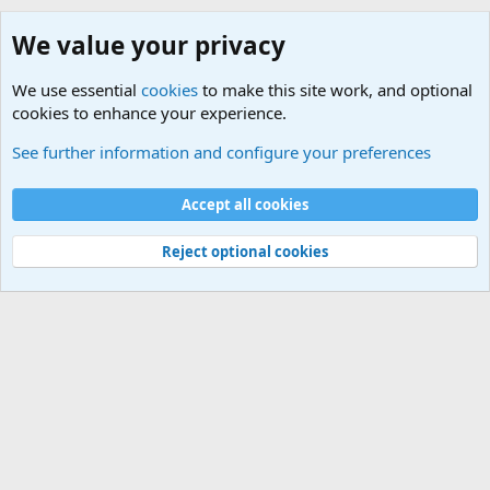
We value your privacy
We use essential
cookies
to make this site work, and optional
cookies to enhance your experience.
See further information and configure your preferences
Cookies
Accept all cookies
Contact us
Terms and rules
Privacy policy
Help
Home
R
S
Reject optional cookies
S
®
Community platform by XenForo
© 2010-2026 XenForo Ltd.