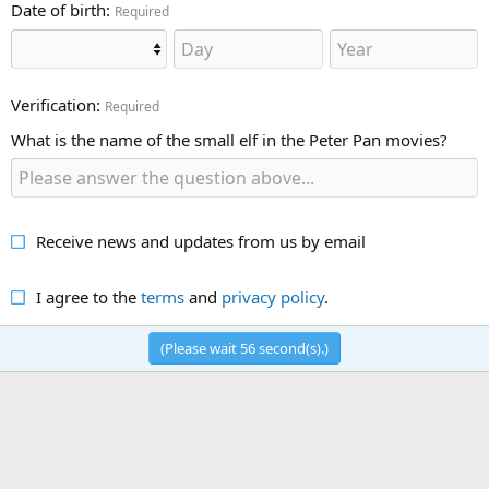
Date of birth
Required
Verification
Required
What is the name of the small elf in the Peter Pan movies?
Receive news and updates from us by email
I agree to the
terms
and
privacy policy
.
(Please wait
56
second(s).)