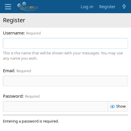
Log in
Register
Register
Username
Required
This is the name that will be shown with your messages. You may use
any name you wish.
Email
Required
Password
Required
Show
Entering a password is required.