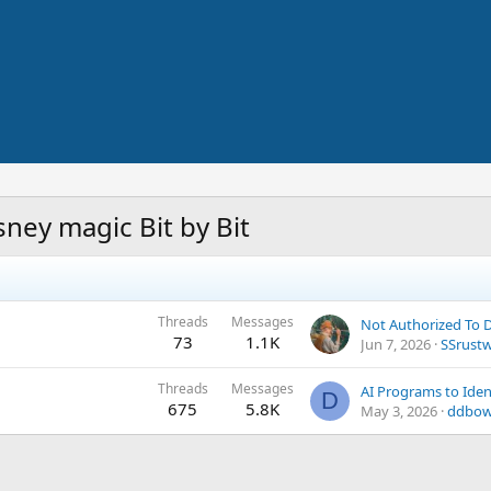
ney magic Bit by Bit
Threads
Messages
Not Authorized To
73
1.1K
Jun 7, 2026
SSrust
Threads
Messages
D
675
5.8K
May 3, 2026
ddbow