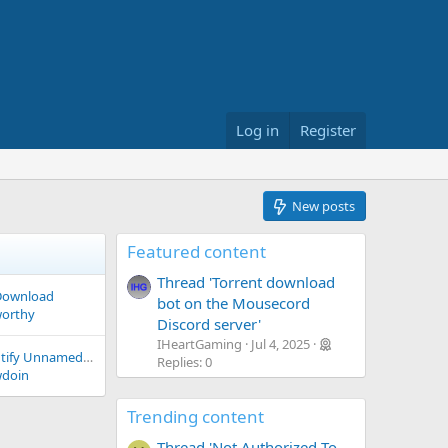
Log in
Register
New posts
Featured content
Thread 'Torrent download
 Download
bot on the Mousecord
worthy
Discord server'
IHeartGaming
Jul 4, 2025
AI Programs to Identify Unnamed Files?
Replies: 0
doin
Trending content
Thread 'Not Authorized To