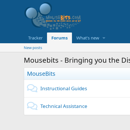
Tracker
Forums
What's new
New posts
Mousebits - Bringing you the Dis
MouseBits
Instructional Guides
Technical Assistance