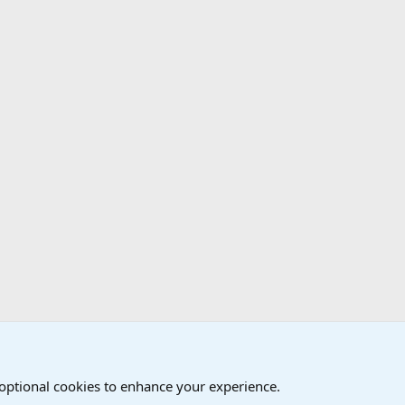
 optional cookies to enhance your experience.