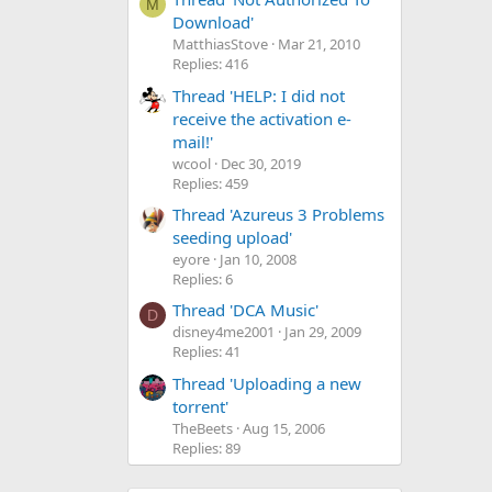
M
Download'
MatthiasStove
Mar 21, 2010
Replies: 416
Thread 'HELP: I did not
receive the activation e-
mail!'
wcool
Dec 30, 2019
Replies: 459
Thread 'Azureus 3 Problems
seeding upload'
eyore
Jan 10, 2008
Replies: 6
Thread 'DCA Music'
D
disney4me2001
Jan 29, 2009
Replies: 41
Thread 'Uploading a new
torrent'
TheBeets
Aug 15, 2006
Replies: 89