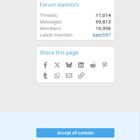
Forum statistics
Threads
11,014
Messages
99,813
Members
16,956
Latest member
keech97
Share this page
Facebook
X
Bluesky
LinkedIn
Reddit
Pinterest
Tumblr
WhatsApp
Email
Link
Accept all cookies