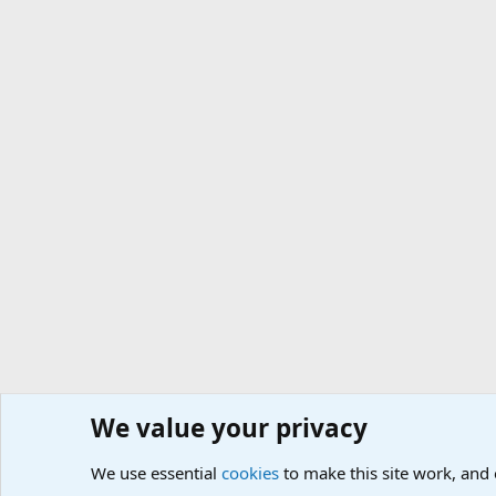
We value your privacy
We use essential
cookies
to make this site work, and