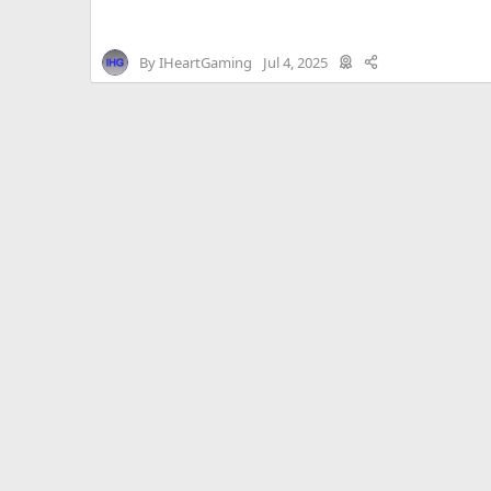
By
IHeartGaming
Jul 4, 2025