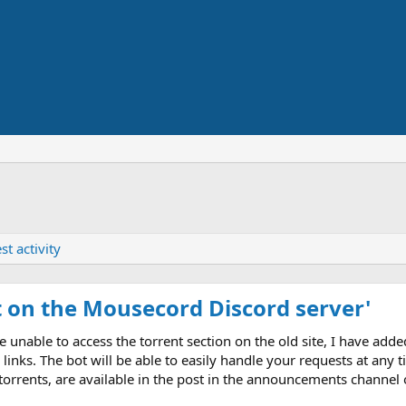
st activity
 on the Mousecord Discord server'
able to access the torrent section on the old site, I have adde
links. The bot will be able to easily handle your requests at an
 torrents, are available in the post in the announcements channel o