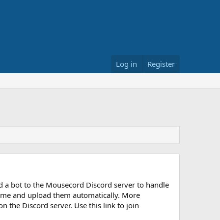
Log in
Register
d a bot to the Mousecord Discord server to handle
y time and upload them automatically. More
n the Discord server. Use this link to join