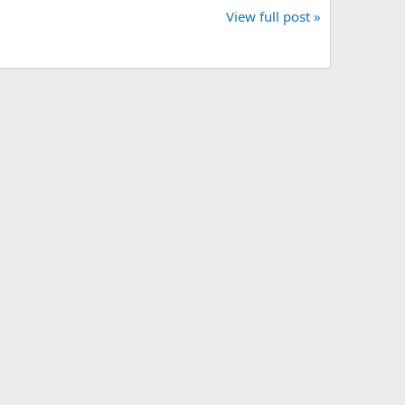
View full post »