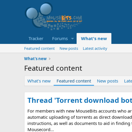
Tracker
Forums
What's new
Featured content
New posts
Latest activity
What's new
Featured content
What's new
Featured content
New posts
Late
Thread 'Torrent download bot
For members with new MouseBits accounts who are un
automatic uploading of torrents as direct download 
instructions, as well as documents to aid in finding
Mousecord...