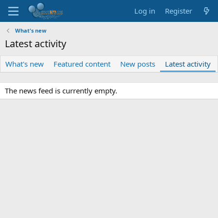
Log in
Register
What's new
Latest activity
What's new
Featured content
New posts
Latest activity
The news feed is currently empty.