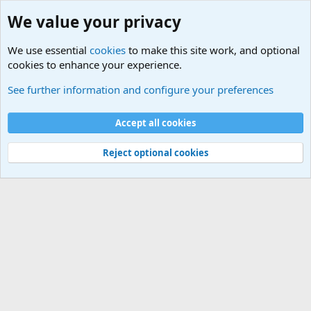
We value your privacy
We use essential
cookies
to make this site work, and optional
cookies to enhance your experience.
See further information and configure your preferences
What's new
Cookies
Accept all cookies
Contact us
Terms and rules
Privacy policy
Help
Home
R
S
Reject optional cookies
S
®
Community platform by XenForo
© 2010-2026 XenForo Ltd.