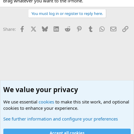
drag whatever you want to the iPhone.
You must log in or register to reply here.
Facebook
X
Bluesky
LinkedIn
Reddit
Pinterest
Tumblr
WhatsApp
Email
Li
Share:
We value your privacy
We use essential
cookies
to make this site work, and optional
cookies to enhance your experience.
See further information and configure your preferences
Technical Assistance
Cookies
Accept all cookies