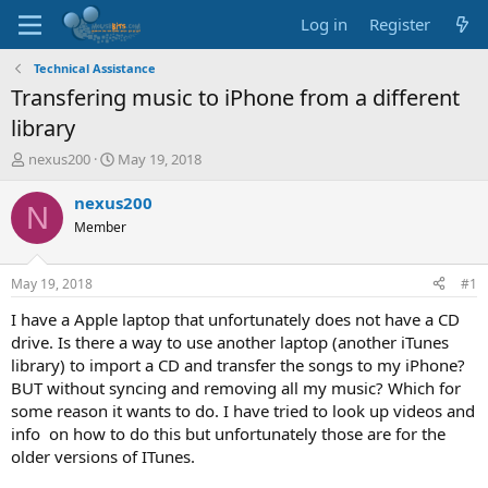
Log in
Register
Technical Assistance
Transfering music to iPhone from a different
library
T
S
nexus200
May 19, 2018
h
t
r
a
nexus200
N
e
r
Member
a
t
d
d
s
a
May 19, 2018
#1
t
t
a
e
I have a Apple laptop that unfortunately does not have a CD
r
drive. Is there a way to use another laptop (another iTunes
t
library) to import a CD and transfer the songs to my iPhone?
e
BUT without syncing and removing all my music? Which for
r
some reason it wants to do. I have tried to look up videos and
info on how to do this but unfortunately those are for the
older versions of ITunes.