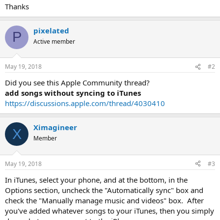
Thanks
pixelated
P
Active member
May 19, 2018
#2
Did you see this Apple Community thread?
add songs without syncing to iTunes
https://discussions.apple.com/thread/4030410
Ximagineer
X
Member
May 19, 2018
#3
In iTunes, select your phone, and at the bottom, in the
Options section, uncheck the "Automatically sync" box and
check the "Manually manage music and videos" box. After
you've added whatever songs to your iTunes, then you simply